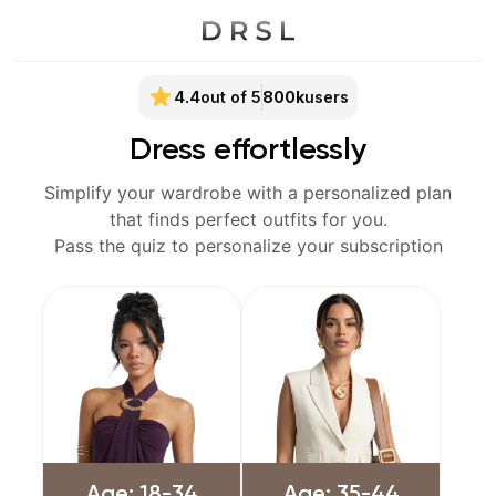
4.4
out of 5
800k
users
Dress effortlessly
Simplify your wardrobe with a personalized plan
that finds perfect outfits for you.
Pass the quiz to personalize your subscription
Age: 18-34
Age: 35-44