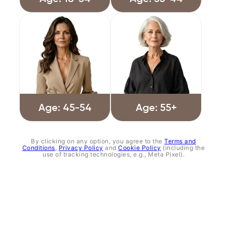
Age: 45-54
Age: 55+
By clicking on any option, you agree to the
Terms and
Conditions
,
Privacy Policy
and
Cookie Policy
(including the
use of tracking technologies, e.g., Meta Pixel).